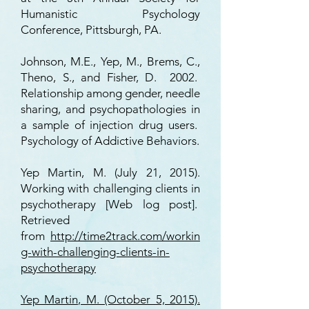
Humanistic Psychology
Conference, Pittsburgh, PA.
Johnson, M.E., Yep, M., Brems, C.,
Theno, S., and Fisher, D. 2002.
Relationship among gender, needle
sharing, and psychopathologies in
a sample of injection drug users.
Psychology of Addictive Behaviors.
Yep Martin, M. (July 21, 2015).
Working with challenging clients in
psychotherapy [Web log post].
Retrieved
from
http://time2track.com/workin
g-with-challenging-clients-in-
psychotherapy
Yep Martin, M. (October 5, 2015).