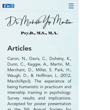
Psy.D., M.S., M.A.
Articles
Caron, N., Davis, C., Doheny, K.,
Dunn, C., Kaggie, A., Martin, M.,
Merchant, D., Miller, S. Park, H.,
Waugh, D., & Hoffman, L. (2012,
March/April). The experience of
being humanistic in practicum and
internship training in psychology:
Survey results and implications.
Accepted for poster presentation
at the 5th Annual Society for