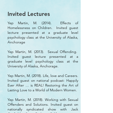
Invited Lectures
Yep Martin, M. (2014). Effects of
Homelessness on Children. Invited guest
lecture presented at a graduate level
psychology class at the University of Alaska,
Anchorage
Yep Martin, M. (2013). Sexual Offending.
Invited guest lecture presented at a
graduate level psychology class at the
University of Alaska, Anchorage.
Yep Martin, M. (2018). Life, love and Careers.
Invited guest on national podcast: Happily
Ever After … is REAL! Restoring the Art of
Lasting Love to a World of Modern Women.
Yep Martin, M. (2018). Working with Sexual
Offenders and Solutions. Invited guest on
nationally syndicated show with Jack