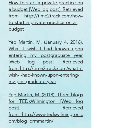
How to start a private practice on
a budget [Web log post]. Retrieved
from
http://time2track.com/how-
to-start-a-private-practice-on-a-
budget
Yep Martin, M. (January 4, 2016).
What I wish I had known upon
entering my postgraduate year
[Web log post]. Retrieved
from
http://time2track.com/what-i-
wish-i-had-known-upon-entering-
my-postgraduate-year
Yep Martin, M. (2018). Three blogs
for TEDxWilmington [Web log
post]. Retrieved
from
http://www.tedxwilmington.c
om/blog_drmmartin/