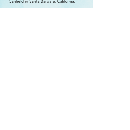
Canfield in Santa Barbara, California.
Yep Martin, M. & Burrows, K. (2019). Best
Practices for Managing Sex Offenders,
Combating Compassion Fatigue, and
Mentoring the New Generation.
International Association for Women Police
2019 Conference, Anchorage, Alaska.
Yep Martin, M. (2020). Boundaries and
Boundary Violations. The Pandemic for
Which There is No Vaccine: Understanding
the Parameters of Sexual Boundary
Violations in Schools. AASB School Law and
Policy Day, Anchorage, Alaska.
Psy.D., M.S., M.A.
Phone:
(907) 677-7089